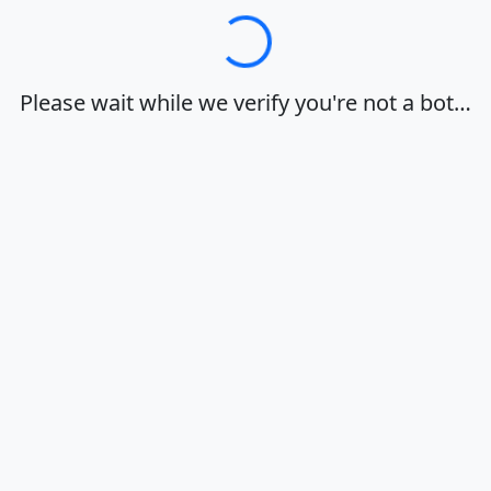
Loading…
Please wait while we verify you're not a bot…